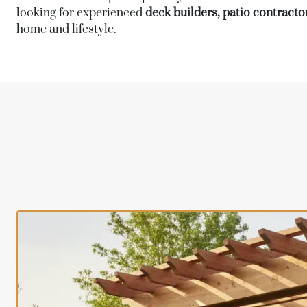
looking for experienced
deck builders, patio contractor
home and lifestyle.