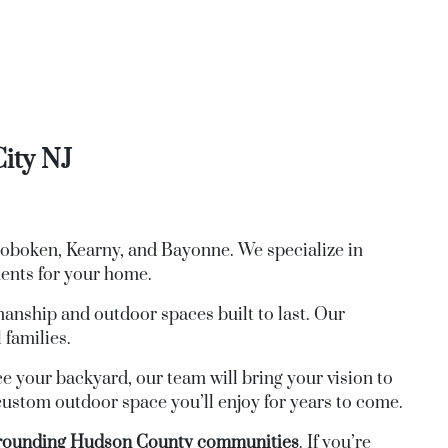
City NJ
Hoboken, Kearny, and Bayonne. We specialize in
ments for your home.
anship and outdoor spaces built to last. Our
 families.
ce your backyard, our team will bring your vision to
 custom outdoor space you’ll enjoy for years to come.
urrounding Hudson County communities
. If you’re