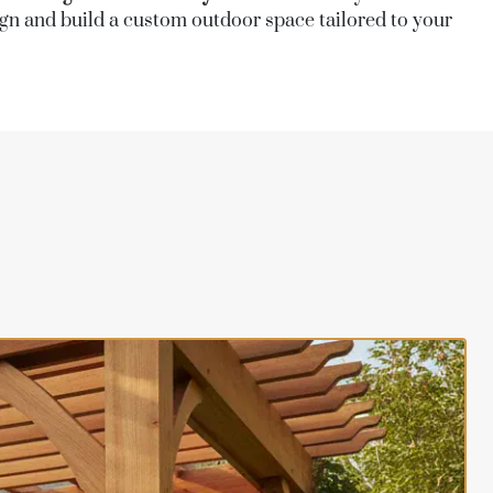
sign and build a custom outdoor space tailored to your