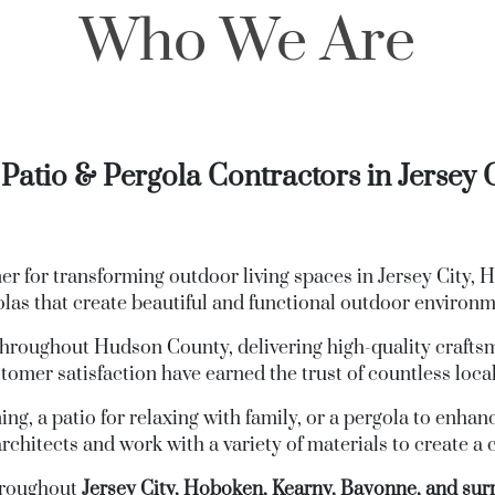
Who We Are
Patio & Pergola Contractors in Jersey 
 for transforming outdoor living spaces in Jersey City, 
olas that create beautiful and functional outdoor environ
hroughout Hudson County, delivering high-quality craftsm
omer satisfaction have earned the trust of countless local
ng, a patio for relaxing with family, or a pergola to enhan
rchitects and work with a variety of materials to create a
hroughout
Jersey City, Hoboken, Kearny, Bayonne, and s