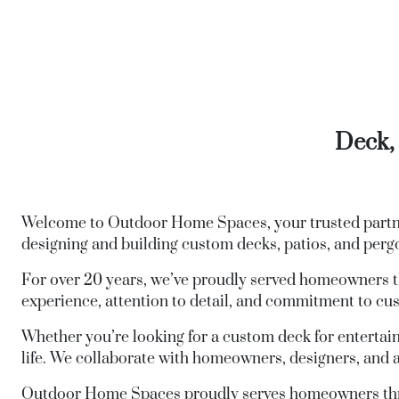
Deck, 
Welcome to Outdoor Home Spaces, your trusted partner
designing and building custom decks, patios, and perg
For over 20 years, we’ve proudly served homeowners t
experience, attention to detail, and commitment to cust
Whether you’re looking for a custom deck for entertaini
life. We collaborate with homeowners, designers, and a
Outdoor Home Spaces proudly serves homeowners t