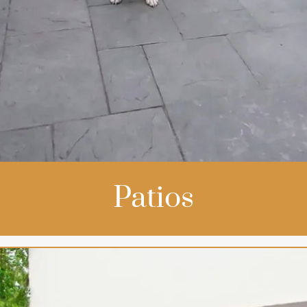
Patios