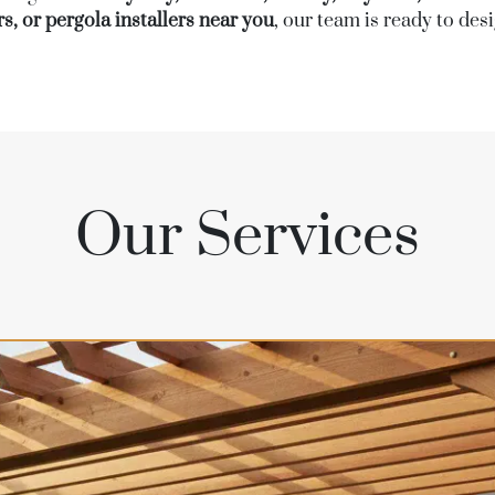
s, or pergola installers near you
, our team is ready to de
Our Services