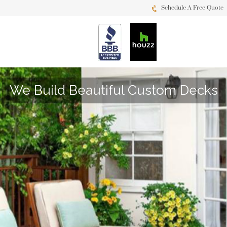
Schedule A Free Quote
We Build Beautiful Custom Decks