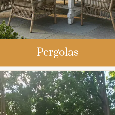
Pergolas