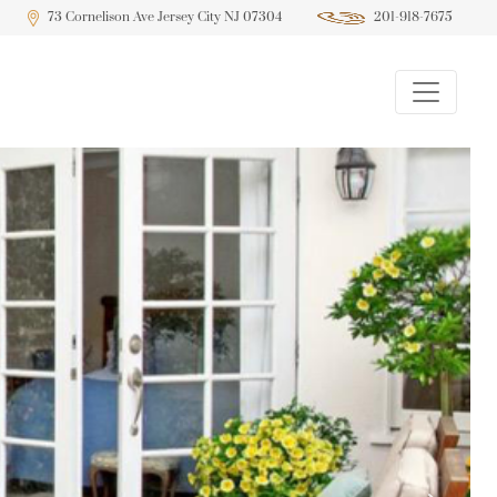
73 Cornelison Ave Jersey City NJ 07304
201-918-7675