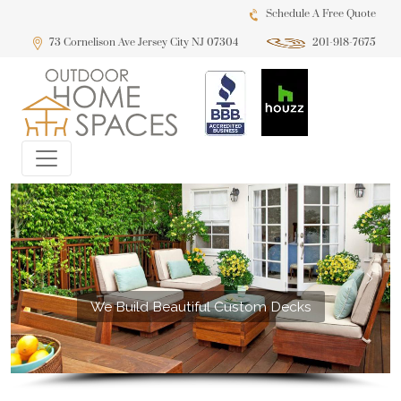
Schedule A Free Quote
73 Cornelison Ave Jersey City NJ 07304
201-918-7675
We Build Beautiful Custom Decks