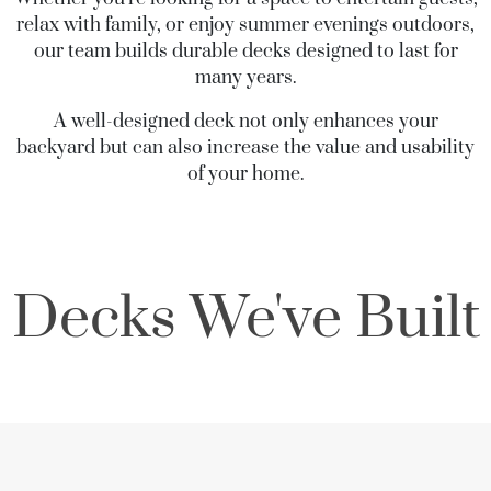
relax with family, or enjoy summer evenings outdoors,
our team builds durable decks designed to last for
many years.
A well-designed deck not only enhances your
backyard but can also increase the value and usability
of your home.
Decks We've Built