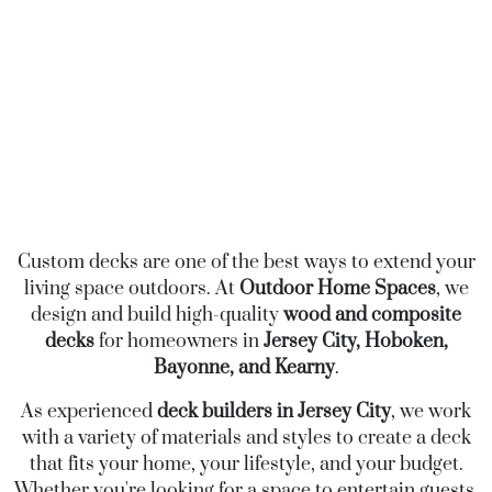
Custom decks are one of the best ways to extend your
living space outdoors. At
Outdoor Home Spaces
, we
design and build high-quality
wood and composite
decks
for homeowners in
Jersey City, Hoboken,
Bayonne, and Kearny
.
As experienced
deck builders in Jersey City
, we work
with a variety of materials and styles to create a deck
that fits your home, your lifestyle, and your budget.
Whether you're looking for a space to entertain guests,