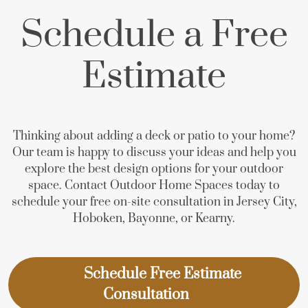
Schedule a Free
Estimate
Thinking about adding a deck or patio to your home?
Our team is happy to discuss your ideas and help you
explore the best design options for your outdoor
space. Contact Outdoor Home Spaces today to
schedule your free on-site consultation in Jersey City,
Hoboken, Bayonne, or Kearny.
Schedule Free Estimate
Consultation