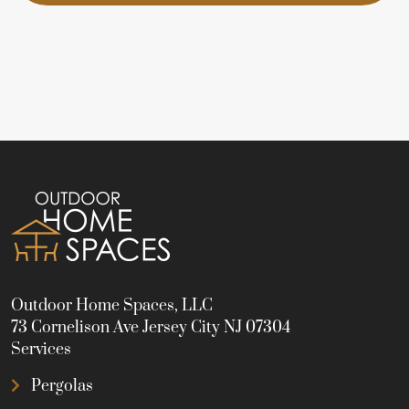
Outdoor Home Spaces, LLC
73 Cornelison Ave Jersey City NJ 07304
Services
Pergolas