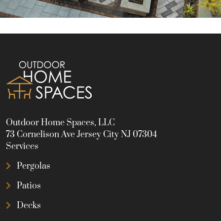
Outdoor Home Spaces, LLC
73 Cornelison Ave Jersey City NJ 07304
Services
Pergolas
Patios
Decks