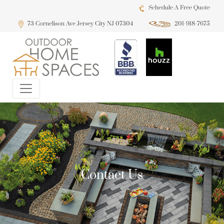
Schedule A Free Quote
73 Cornelison Ave Jersey City NJ 07304
201-918-7675
Contact Us