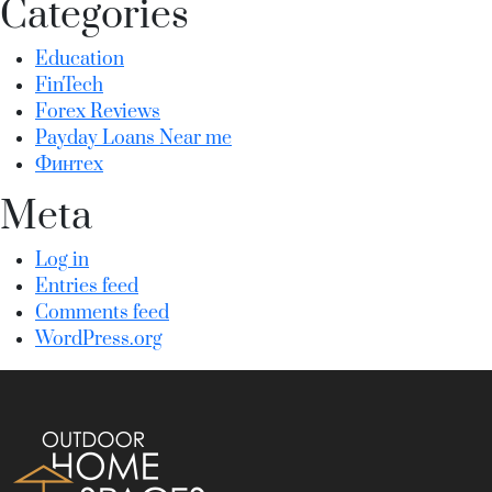
Categories
Education
FinTech
Forex Reviews
Payday Loans Near me
Финтех
Meta
Log in
Entries feed
Comments feed
WordPress.org