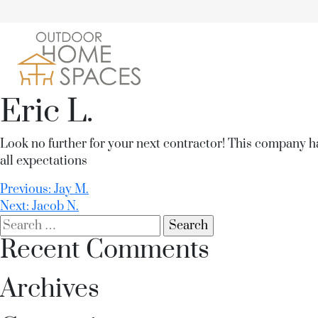
Eric L.
Look no further for your next contractor! This company h
all expectations
Post
Previous:
Jay M.
Next:
Jacob N.
navigation
Search
for:
Recent Comments
Archives