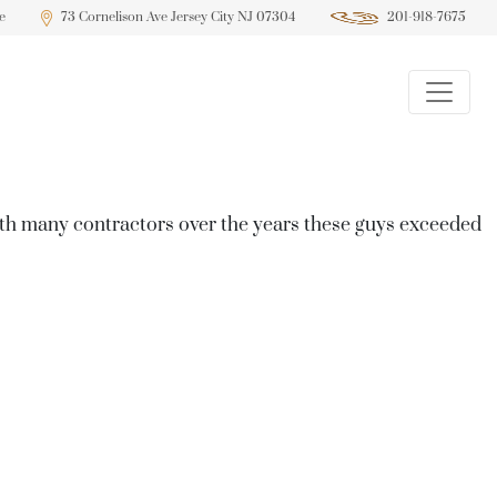
e
73 Cornelison Ave Jersey City NJ 07304
201-918-7675
ith many contractors over the years these guys exceeded