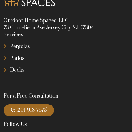
Outdoor Home Spaces, LLC
73 Cornelison Ave Jersey City NJ 07304
Services
Pergolas
Patios
Decks
For a Free Consultation
201-918-7675
Follow Us