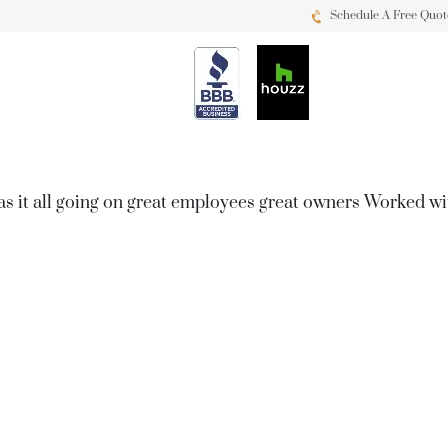
Schedule A Free Quot
as it all going on great employees great owners Worked w