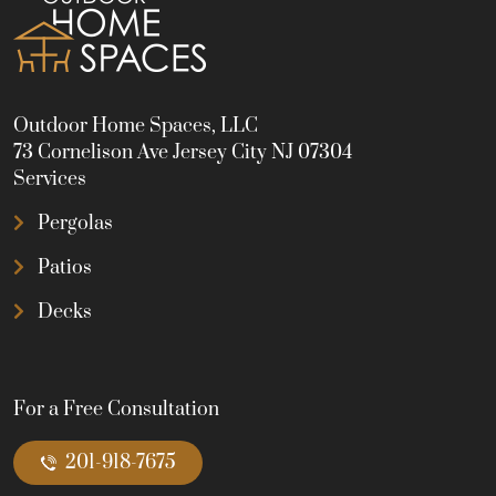
Outdoor Home Spaces, LLC
73 Cornelison Ave Jersey City NJ 07304
Services
Pergolas
Patios
Decks
For a Free Consultation
201-918-7675