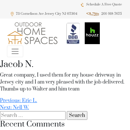
Schedule A Free Quote
73 Cornelison Ave Jersey City NJ 07304
201-918-7675
Jacob N.
Great company, I used them for my house driveway in
Jersey city and I am very pleased with the job delivered.
Thumbs up to Walter and him team
Post
Previous:
Eric L.
Next:
Nell W.
navigation
Search
for:
Recent Comments