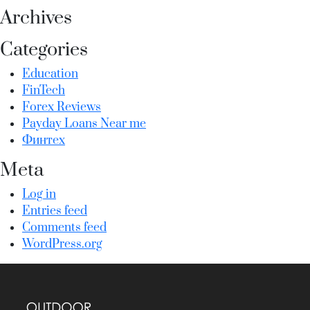
Archives
Categories
Education
FinTech
Forex Reviews
Payday Loans Near me
Финтех
Meta
Log in
Entries feed
Comments feed
WordPress.org